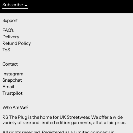
Subscribe
Support
FAQ's
Delivery
Refund Policy
ToS
Contact
Instagram
Snapchat
Email
Trustpilot
Who Are We?
RS The Plug is the home for UK Streetwear. We offer a wide
variety of rare and limited edition garments, all at a fair price.
All rights reserved. Registered as a Limited company in