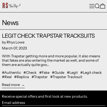
Menu
Search
0
News
Read more: LEGIT CHECK TRAPSTAR TRACKSUITS
LEGIT CHECK TRAPSTAR TRACKSUITS
by Rhys Lowe
March 07, 2023
With Trapstar getting more and more popular, it also means
that fakes are also entering the market as well, and some of
them are actually quite goo...
#Authentic
#Check
#Fake
#Guide
#Legit
#Legit check
#Real
#Replica
#Trapstar
#Trapstar Tracksuit
Read more
Receive special offers and first look at new products.
Email address