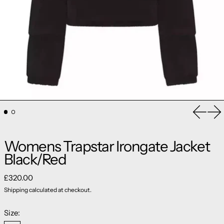
Previou
Ne
Womens Trapstar Irongate Jacket
Black/Red
Regular price
£320.00
Shipping
calculated at checkout.
Size: