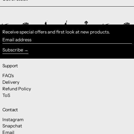
Receive special offers and first look at new products.
Email address
Subscribe
Support
FAQ's
Delivery
Refund Policy
ToS
Contact
Instagram
Snapchat
Email