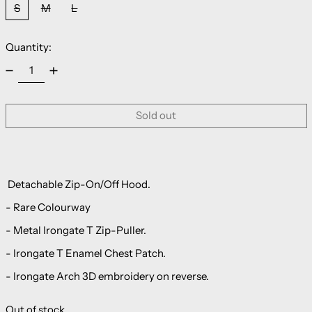
S
M
L
Quantity:
Sold out
Detachable Zip-On/Off Hood.
- Rare Colourway
- Metal Irongate T Zip-Puller.
- Irongate T Enamel Chest Patch.
- Irongate Arch 3D embroidery on reverse.
Out of stock