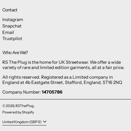
Contact
Instagram
Snapchat
Email
Trustpilot
Who Are We?
RS The Plug is the home for UK Streetwear. We offer a wide
variety of rare and limited edition garments, all at a fair price.
All rights reserved. Registered as a Limited company in
England at 4b Eastgate Street, Stafford, England, ST16 2NQ
Company Number:
14705786
© 2026,
RSThePlug
.
Powered by Shopify
Country/region
United Kingdom (GBP £)