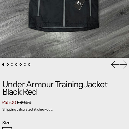
Previou
Ne
Under Armour Training Jacket
Black Red
Regular price
Sale price
£55.00
£80.00
Shipping
calculated at checkout.
Size: