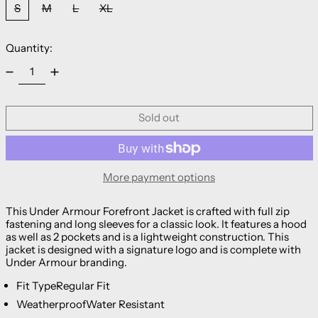
S
M
L
XL
Quantity:
Sold out
More payment options
This Under Armour Forefront Jacket is crafted with full zip
fastening and long sleeves for a classic look. It features a hood
as well as 2 pockets and is a lightweight construction. This
jacket is designed with a signature logo and is complete with
Under Armour branding.
Fit Type
Regular Fit
Weatherproof
Water Resistant