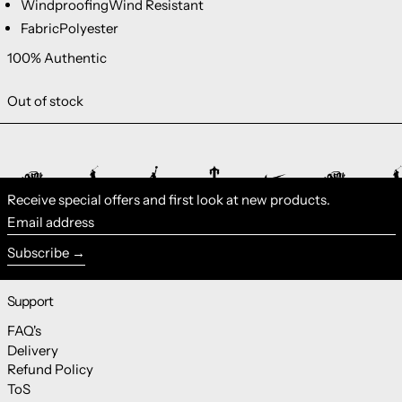
Windproofing
Wind Resistant
Fabric
Polyester
100% Authentic
Out of stock
Receive special offers and first look at new products.
Email address
Subscribe
Support
FAQ's
Delivery
Refund Policy
ToS