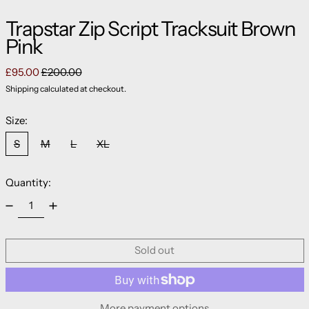
Trapstar Zip Script Tracksuit Brown
Pink
Regular price
Sale price
£95.00
£200.00
Shipping
calculated at checkout.
Size:
S
M
L
XL
Quantity:
Sold out
More payment options