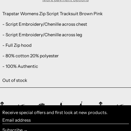
Trapstar Womens Zip Script Tracksuit Brown Pink
- Script Embroidery/Chenille across chest
- Script Embroidery/Chenille across leg
- Full Zip hood
- 80% cotton 20% polyester
- 100% Authentic
Out of stock
Receive special offers and first look at new products.
Email address
Subscribe