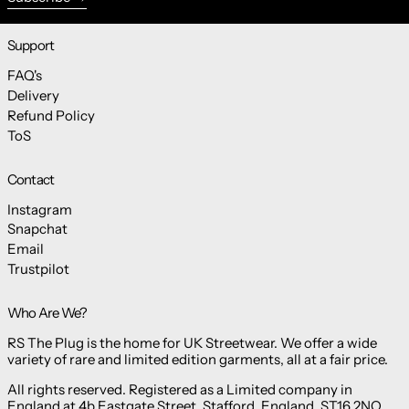
Support
FAQ's
Delivery
Refund Policy
ToS
Contact
Instagram
Snapchat
Email
Trustpilot
Who Are We?
RS The Plug is the home for UK Streetwear. We offer a wide
variety of rare and limited edition garments, all at a fair price.
All rights reserved. Registered as a Limited company in
England at 4b Eastgate Street, Stafford, England, ST16 2NQ