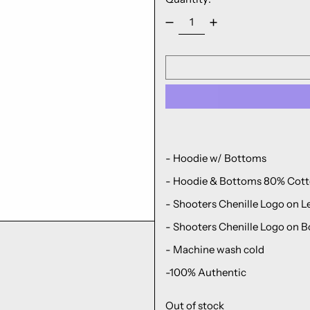
- Hoodie w/ Bottoms
- Hoodie & Bottoms 80% Cott
- Shooters Chenille Logo on L
-
Shooters
Chenille Logo
on B
- Machine wash cold
-100% Authentic
Out of stock