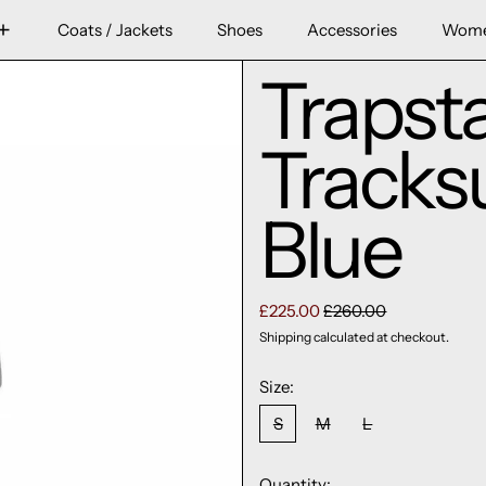
Coats / Jackets
Shoes
Accessories
Wom
Trapst
Tracks
Blue
Regular price
Sale price
£225.00
£260.00
Shipping
calculated at checkout.
Size:
S
M
L
Quantity: