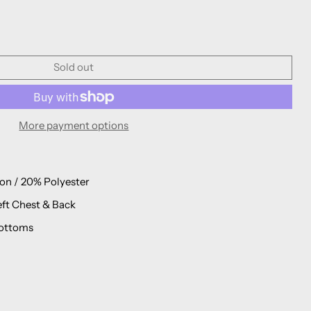
Sold out
More payment options
on / 20% Polyester
eft Chest & Back
ottoms