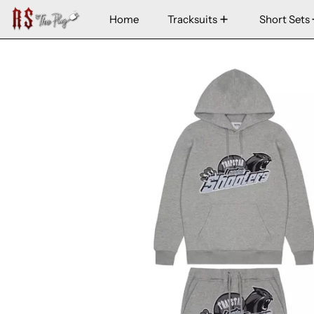
Home
Tracksuits
Short Sets