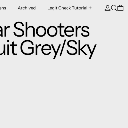
Log in
Search
0 
ens
Archived
Legit Check Tutorial
ar Shooters
uit Grey/Sky