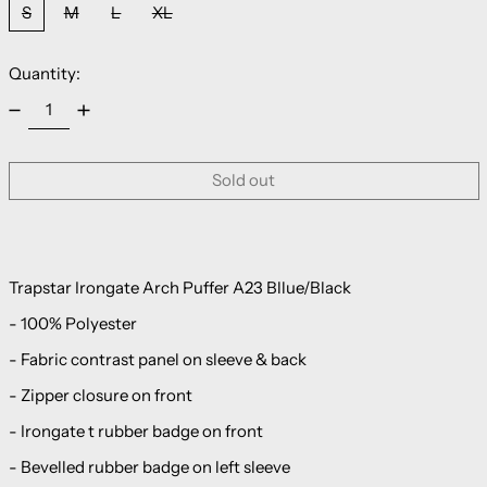
S
M
L
XL
Quantity:
Sold out
Trapstar Irongate Arch Puffer A23 Bllue/Black
- 100% Polyester
- Fabric contrast panel on sleeve & back
- Zipper closure on front
- Irongate t rubber badge on front
- Bevelled rubber badge on left sleeve