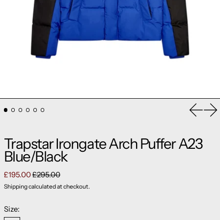
Previou
Ne
Trapstar Irongate Arch Puffer A23
Blue/Black
Regular price
Sale price
£195.00
£295.00
Shipping
calculated at checkout.
Size: