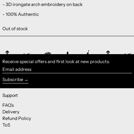
- 3D irongate arch embroidery on back
- 100% Authentic
Out of stock
Receive special offers and first look at new products.
Email address
Subscribe
Support
FAQ's
Delivery
Refund Policy
ToS