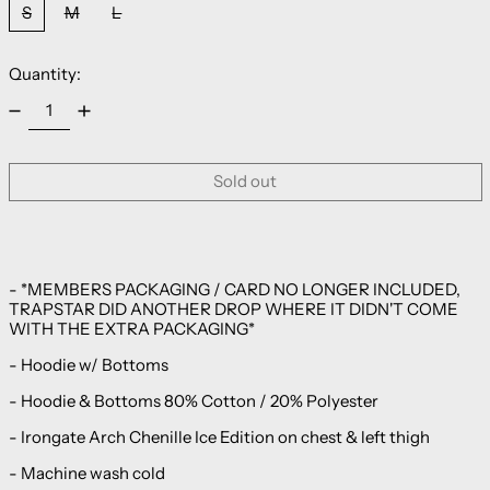
S
M
L
Quantity:
Sold out
- *MEMBERS PACKAGING / CARD NO LONGER INCLUDED,
TRAPSTAR DID ANOTHER DROP WHERE IT DIDN'T COME
WITH THE EXTRA PACKAGING*
- Hoodie w/ Bottoms
- Hoodie & Bottoms 80% Cotton / 20% Polyester
-
Irongate Arch Chenille Ice Edition on
chest & left thigh
- Machine wash cold