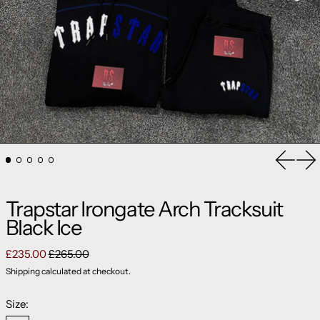
Previou
Ne
Trapstar Irongate Arch Tracksuit
Black Ice
Regular price
Sale price
£235.00
£265.00
Shipping
calculated at checkout.
Size: