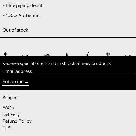
- Blue piping detail
- 100% Authentic
Out of stock
Receive special offers and first look at new products.
Email address
Subscribe
Support
FAQ's
Delivery
Refund Policy
ToS