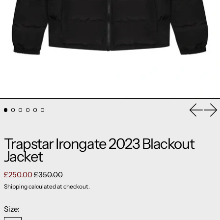
Previou
Ne
Trapstar Irongate 2023 Blackout
Jacket
Regular price
Sale price
£250.00
£350.00
Shipping
calculated at checkout.
Size: