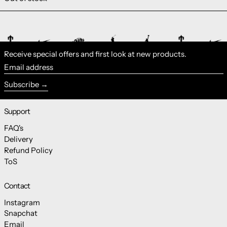
Receive special offers and first look at new products.
Email address
Subscribe
Support
FAQ's
Delivery
Refund Policy
ToS
Contact
Instagram
Snapchat
Email