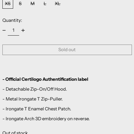
XS
S
M
L
XL
Quantity:
Sold out
- Official Certilogo Authentification label
- Detachable Zip-On/Off Hood.
- Metal Irongate T Zip-Puller.
- Irongate T Enamel Chest Patch.
- Irongate Arch 3D embroidery on reverse.
Out of stock