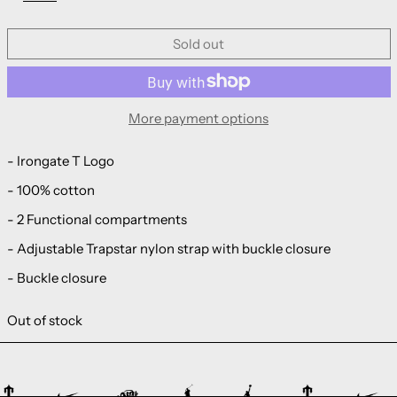
Sold out
More payment options
- Irongate T Logo
- 100% cotton
- 2 Functional compartments
- Adjustable Trapstar nylon strap with buckle closure
- Buckle closure
Out of stock