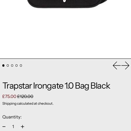
Previou
Ne
Trapstar Irongate 1.0 Bag Black
Regular price
Sale price
£75.00
£120.00
Shipping
calculated at checkout.
Quantity: