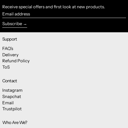
Receive special offers and first look at new products.
Email address
Subscribe
Support
FAQ's
Delivery
Refund Policy
ToS
Contact
Instagram
Snapchat
Email
Trustpilot
Who Are We?