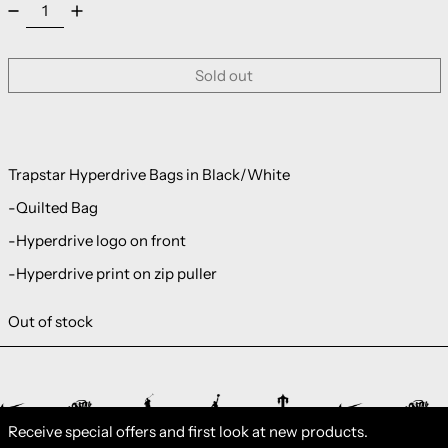
Sold out
Trapstar Hyperdrive Bags in Black/White
-Quilted Bag
-Hyperdrive logo on front
-Hyperdrive print on zip puller
Out of stock
Receive special offers and first look at new products.