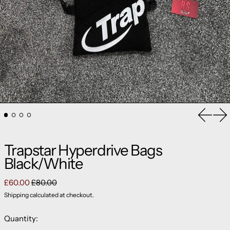
Previou
Ne
Trapstar Hyperdrive Bags
Black/White
Regular price
Sale price
£60.00
£80.00
Shipping
calculated at checkout.
Quantity: