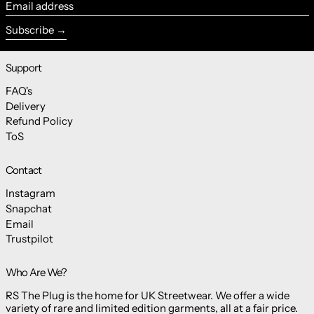
Email address
Subscribe
Support
FAQ's
Delivery
Refund Policy
ToS
Contact
Instagram
Snapchat
Email
Trustpilot
Who Are We?
RS The Plug is the home for UK Streetwear. We offer a wide
variety of rare and limited edition garments, all at a fair price.