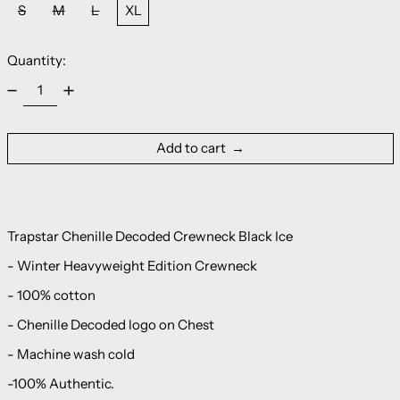
S
M
L
XL
Quantity:
Add to cart
Trapstar Chenille Decoded Crewneck Black Ice
- Winter Heavyweight Edition Crewneck
- 100% cotton
- Chenille Decoded logo on Chest
- Machine wash cold
-100% Authentic.