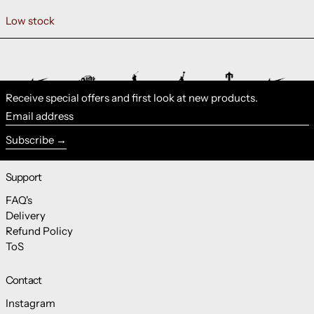
Low stock
Receive special offers and first look at new products.
Email address
Subscribe
Support
FAQ's
Delivery
Refund Policy
ToS
Contact
Instagram