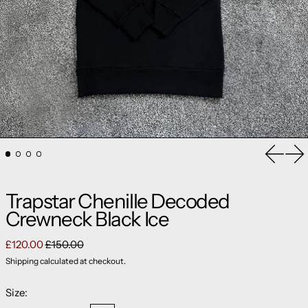
Previou
Ne
Trapstar Chenille Decoded
Crewneck Black Ice
Regular price
Sale price
£120.00
£150.00
Shipping
calculated at checkout.
Size: