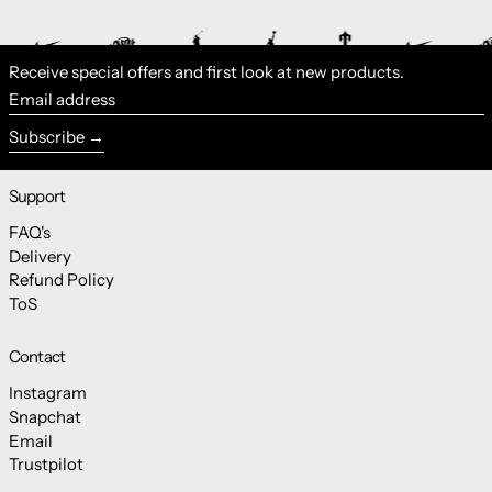
Receive special offers and first look at new products.
Email address
Subscribe
Support
FAQ's
Delivery
Refund Policy
ToS
Contact
Instagram
Snapchat
Email
Trustpilot