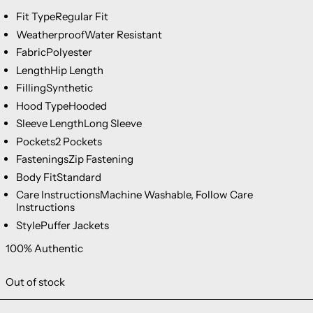
Fit Type
Regular Fit
Weatherproof
Water Resistant
Fabric
Polyester
Length
Hip Length
Filling
Synthetic
Hood Type
Hooded
Sleeve Length
Long Sleeve
Pockets
2 Pockets
Fastenings
Zip Fastening
Body Fit
Standard
Care Instructions
Machine Washable, Follow Care
Instructions
Style
Puffer Jackets
100% Authentic
Out of stock