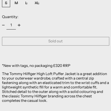
S
M
L
XL
Quantity:
Sold out
*New with tags, no packaging £320 RRP
The Tommy Hilfiger High Loft Puffer Jacket is a great addition
to your outerwear wardrobe, crafted with a central zip
fastening along with an elasticated trim to the wrist cuffs and a
lightweight synthetic fill for a warm and comfortable fit.
Stitched detail to the outer along with a solid colouring and
the classic Tommy Hilfiger branding across the chest
completes the casual look.