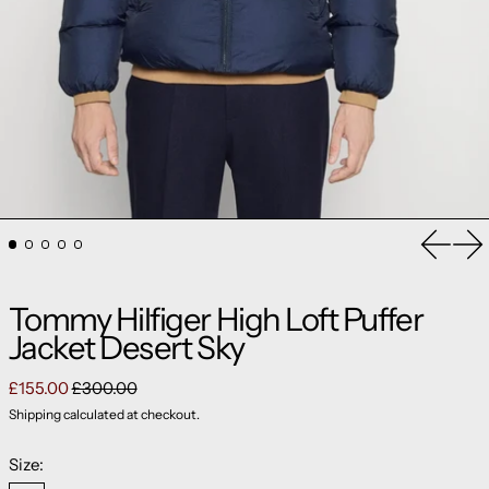
Previou
Ne
Tommy Hilfiger High Loft Puffer
Jacket Desert Sky
Regular price
Sale price
£155.00
£300.00
Shipping
calculated at checkout.
Size: