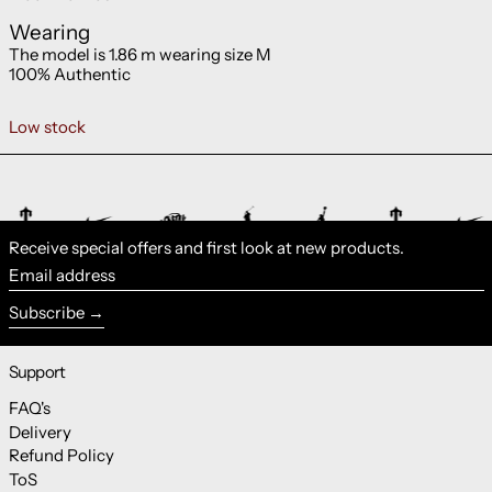
Wearing
The model is 1.86 m wearing size M
100% Authentic
Low stock
Receive special offers and first look at new products.
Email address
Subscribe
Support
FAQ's
Delivery
Refund Policy
ToS