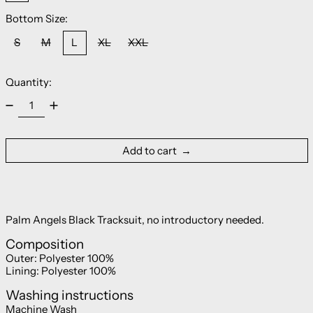
Bottom Size:
S
M
L
XL
XXL
Quantity:
Add to cart
Palm Angels Black Tracksuit, no introductory needed.
Composition
Outer:
Polyester 100%
Lining:
Polyester 100%
Washing instructions
Machine Wash