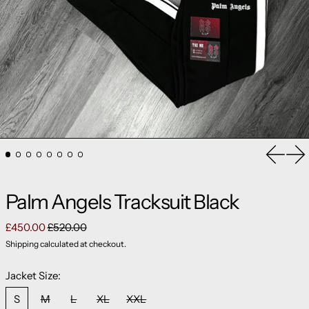
Previou
Ne
Palm Angels Tracksuit Black
Regular price
Sale price
£450.00
£520.00
Shipping
calculated at checkout.
Jacket Size:
S
M
L
XL
XXL