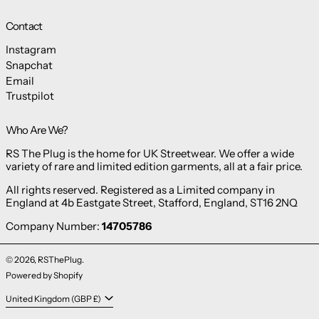
Contact
Instagram
Snapchat
Email
Trustpilot
Who Are We?
RS The Plug is the home for UK Streetwear. We offer a wide
variety of rare and limited edition garments, all at a fair price.
All rights reserved. Registered as a Limited company in
England at 4b Eastgate Street, Stafford, England, ST16 2NQ
Company Number:
14705786
© 2026,
RSThePlug
.
Powered by Shopify
Country/region
United Kingdom (GBP £)