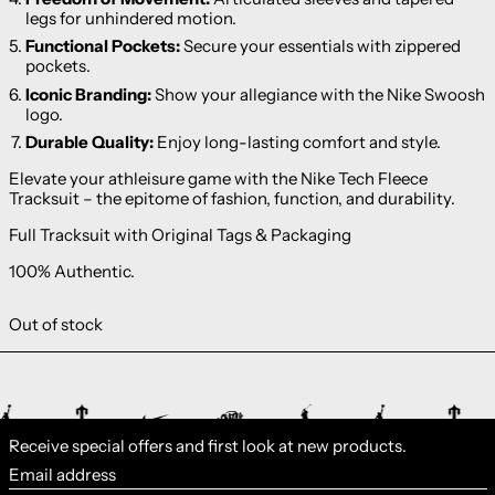
legs for unhindered motion.
Functional Pockets:
Secure your essentials with zippered
pockets.
Iconic Branding:
Show your allegiance with the Nike Swoosh
logo.
Durable Quality:
Enjoy long-lasting comfort and style.
Elevate your athleisure game with the Nike Tech Fleece
Tracksuit – the epitome of fashion, function, and durability.
Full Tracksuit with Original Tags & Packaging
100% Authentic.
Out of stock
Receive special offers and first look at new products.
Email address