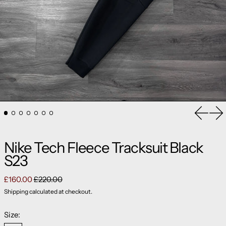
Previou
Ne
Nike Tech Fleece Tracksuit Black
S23
Regular price
Sale price
£160.00
£220.00
Shipping
calculated at checkout.
Size: