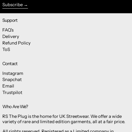
Subscribe
Support
FAQ's
Delivery
Refund Policy
ToS
Contact
Instagram
Snapchat
Email
Trustpilot
Who Are We?
RS The Plug is the home for UK Streetwear. We offer a wide
variety of rare and limited edition garments, all at a fair price.
All rights reserved. Registered as a Limited company in