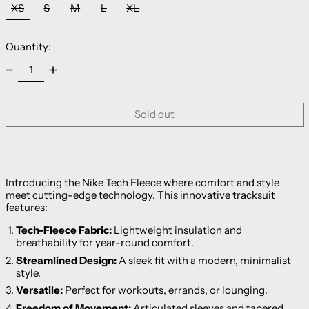
XS
S
M
L
XL
Quantity:
Sold out
Introducing the Nike Tech Fleece where comfort and style
meet cutting-edge technology. This innovative tracksuit
features:
Tech-Fleece Fabric:
Lightweight insulation and
breathability for year-round comfort.
Streamlined Design:
A sleek fit with a modern, minimalist
style.
Versatile:
Perfect for workouts, errands, or lounging.
Freedom of Movement:
Articulated sleeves and tapered