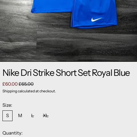
Nike Dri Strike Short Set Royal Blue
Regular price
Sale price
£60.00
£65.00
Shipping
calculated at checkout.
Size:
S
M
L
XL
Quantity: