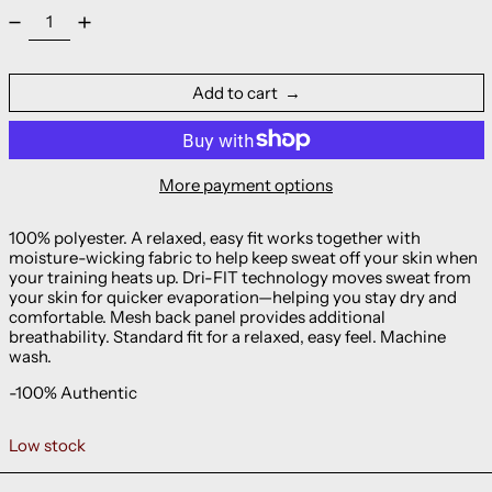
Add to cart
More payment options
100% polyester. A relaxed, easy fit works together with
moisture-wicking fabric to help keep sweat off your skin when
your training heats up. Dri-FIT technology moves sweat from
your skin for quicker evaporation—helping you stay dry and
comfortable. Mesh back panel provides additional
breathability. Standard fit for a relaxed, easy feel. Machine
wash.
-100% Authentic
Low stock