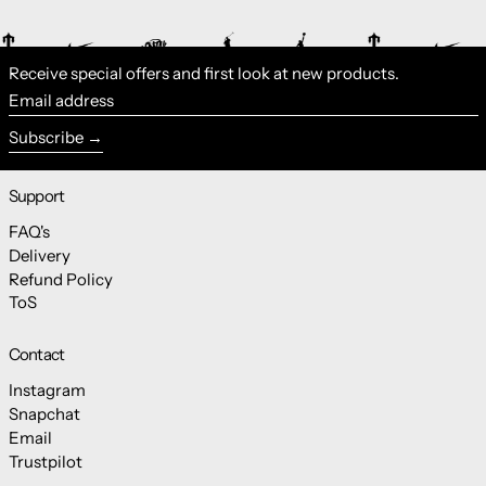
Receive special offers and first look at new products.
Email address
Subscribe
Support
FAQ's
Delivery
Refund Policy
ToS
Contact
Instagram
Snapchat
Email
Trustpilot