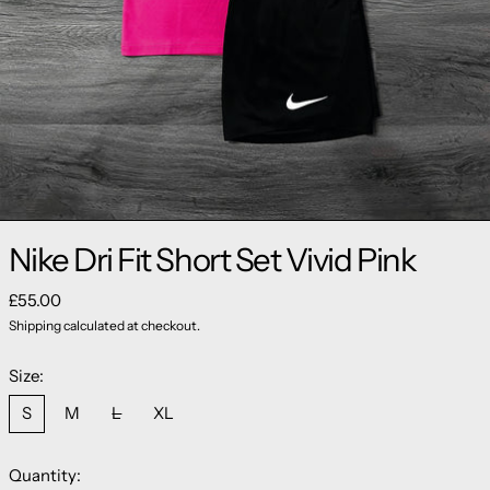
Nike Dri Fit Short Set Vivid Pink
Regular price
£55.00
Shipping
calculated at checkout.
Size:
S
M
L
XL
Quantity: