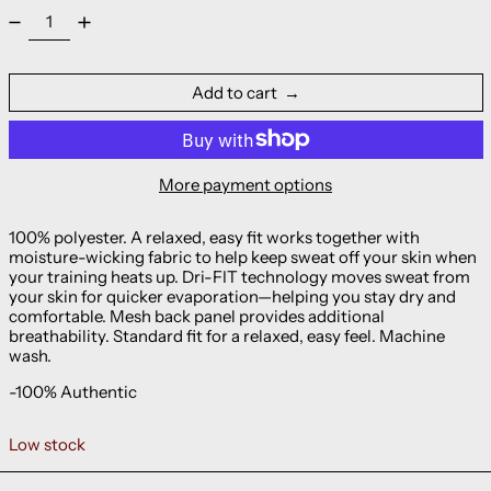
Add to cart
More payment options
100% polyester. A relaxed, easy fit works together with
moisture-wicking fabric to help keep sweat off your skin when
your training heats up. Dri-FIT technology moves sweat from
your skin for quicker evaporation—helping you stay dry and
comfortable. Mesh back panel provides additional
breathability. Standard fit for a relaxed, easy feel. Machine
wash.
-100% Authentic
Low stock