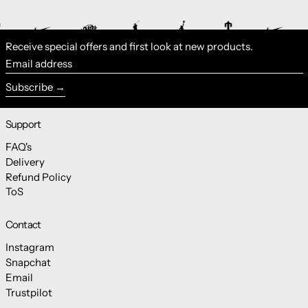
Receive special offers and first look at new products.
Email address
Subscribe
Support
FAQ's
Delivery
Refund Policy
ToS
Contact
Instagram
Snapchat
Email
Trustpilot