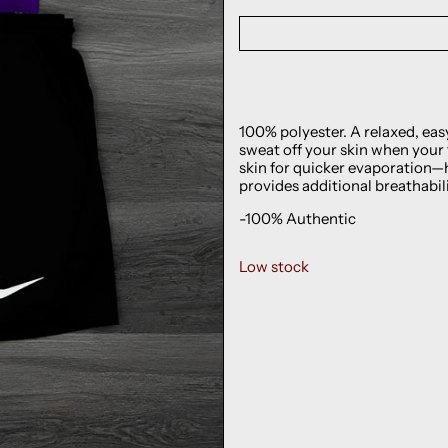
100% polyester. A relaxed, eas
sweat off your skin when your
skin for quicker evaporation—
provides additional breathabili
-100% Authentic
Low stock