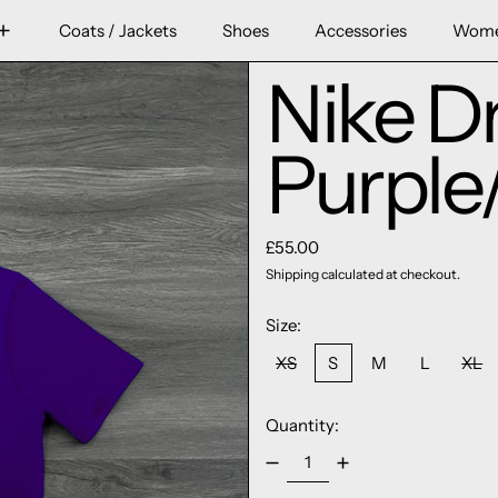
Coats / Jackets
Shoes
Accessories
Wom
Nike Dr
Purple
Regular price
£55.00
Shipping
calculated at checkout.
Size:
XS
S
M
L
XL
Quantity: