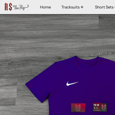
Home
Tracksuits
Short Sets