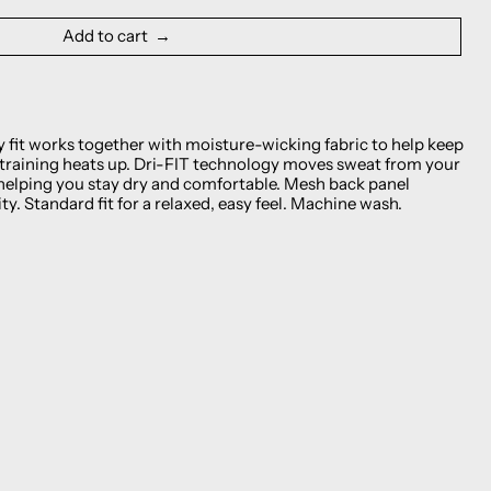
Add to cart
y fit works together with moisture-wicking fabric to help keep
 training heats up. Dri-FIT technology moves sweat from your
helping you stay dry and comfortable. Mesh back panel
ty. Standard fit for a relaxed, easy feel. Machine wash.