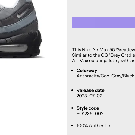
This Nike Air Max 95 'Grey Jewe
Similar to the OG “Grey Gradien
Air Max colour palette, with a
Colorway
Anthracite/Cool Grey/Blac
Release date
2023-07-02
Style code
FQ1235-002
100% Authentic