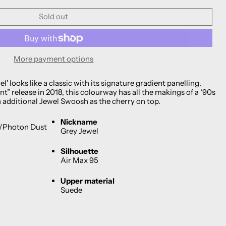
Sold out
More payment options
l' looks like a classic with its signature gradient panelling.
t” release in 2018, this colourway has all the makings of a ‘90s
n additional Jewel Swoosh as the cherry on top.
Nickname
k/Photon Dust
Grey Jewel
Silhouette
Air Max 95
Upper material
Suede