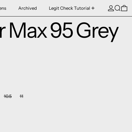
Log in
Search
0 
ens
Archived
Legit Check Tutorial
ir Max 95 Grey
10.5
11