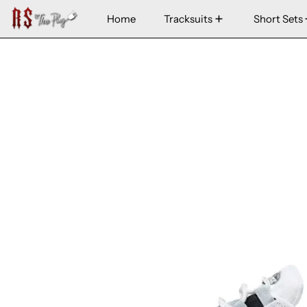
Home
Tracksuits
Short Sets