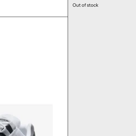
Out of stock