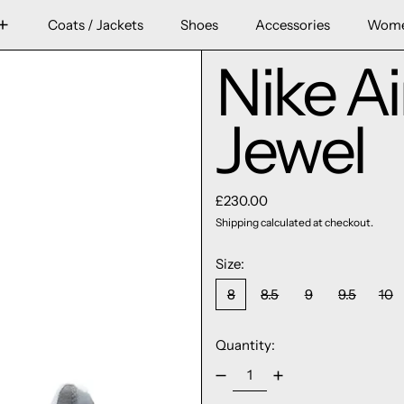
Coats / Jackets
Shoes
Accessories
Wom
Nike A
Jewel
Regular price
£230.00
Shipping
calculated at checkout.
Size:
8
8.5
9
9.5
10
Quantity: