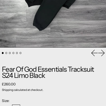
Previou
Ne
Fear Of God Essentials Tracksuit
S24 Limo Black
Regular price
£260.00
Shipping
calculated at checkout.
Size: