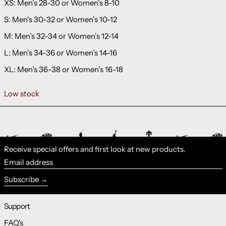
XS: Men’s 28-30 or Women’s 8-10
S: Men’s 30-32 or Women’s 10-12
M: Men’s 32-34 or Women’s 12-14
L: Men’s 34-36 or Women’s 14-16
XL: Men’s 36-38 or Women’s 16-18
Low stock
Receive special offers and first look at new products.
Email address
Subscribe
Support
FAQ's