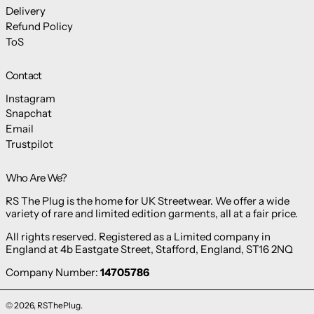
Delivery
Refund Policy
ToS
Contact
Instagram
Snapchat
Email
Trustpilot
Who Are We?
RS The Plug is the home for UK Streetwear. We offer a wide
variety of rare and limited edition garments, all at a fair price.
All rights reserved. Registered as a Limited company in
England at 4b Eastgate Street, Stafford, England, ST16 2NQ
Company Number:
14705786
© 2026,
RSThePlug
.