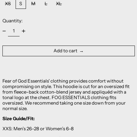
XS
S
M
L
XL
Quantity:
Add to cart
Fear of God Essentials' clothing provides comfort without
compromising on style. This hoodie is cut for an oversized fit
from fleece-back cotton-blend jersey and appliquéd with a
tonal logo at the chest. FOG ESSENTIALS clothing fits
oversized. We recommend taking one size down from your
normal size.
Size Guide/Fit:
XXS: Men’s 26-28 or Women’s 6-8