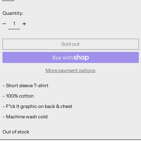
Quantity:
Sold out
More payment options
- Short sleeve T-shirt
- 100% cotton
-
F*ck It
graphic on back & chest
- Machine wash cold
Out of stock