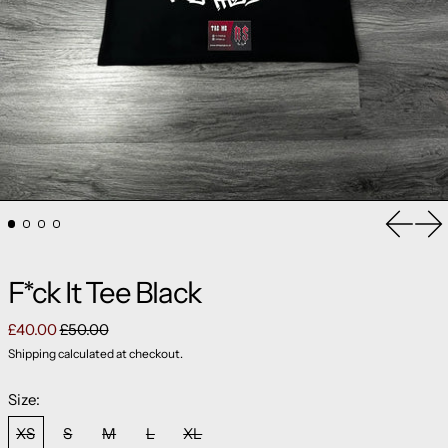
Previou
Ne
F*ck It Tee Black
Regular price
Sale price
£40.00
£50.00
Shipping
calculated at checkout.
Size:
XS
S
M
L
XL