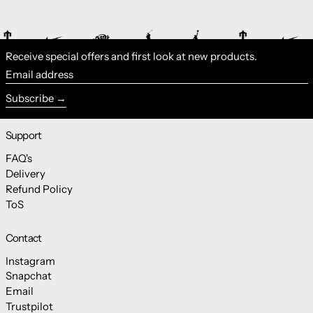
Receive special offers and first look at new products.
Email address
Subscribe
Support
FAQ's
Delivery
Refund Policy
ToS
Contact
Instagram
Snapchat
Email
Trustpilot