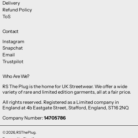
Delivery
Refund Policy
ToS
Contact
Instagram
Snapchat
Email
Trustpilot
Who Are We?
RS The Plug is the home for UK Streetwear. We offer a wide
variety of rare and limited edition garments, all at a fair price.
All rights reserved. Registered as a Limited company in
England at 4b Eastgate Street, Stafford, England, ST16 2NQ
Company Number:
14705786
© 2026,
RSThePlug
.