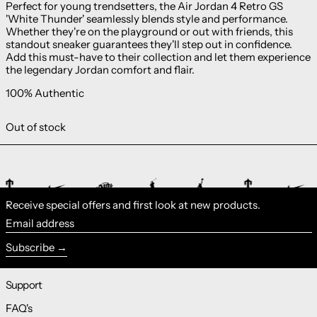
Perfect for young trendsetters, the Air Jordan 4 Retro GS
'White Thunder' seamlessly blends style and performance.
Whether they're on the playground or out with friends, this
standout sneaker guarantees they'll step out in confidence.
Add this must-have to their collection and let them experience
the legendary Jordan comfort and flair.
100% Authentic
Out of stock
Receive special offers and first look at new products.
Email address
Subscribe
Support
FAQ's