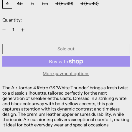
4
4.5
5
5.5
6 (EU39)
6 (EU40)
Quantity:
Sold out
More payment options
The Air Jordan 4 Retro GS 'White Thunder' brings a fresh twist
to a classic silhouette, tailored perfectly for the next
generation of sneaker enthusiasts. Dressed in a striking white
and black colourway with bold yellow accents, this pair
captures attention with its dynamic contrast and timeless
design. The premium leather upper ensures durability, while
the iconic Air cushioning delivers exceptional comfort, making
it ideal for both everyday wear and special occasions.