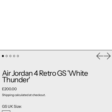
Previou
Ne
Air Jordan 4 Retro GS 'White
Thunder'
Regular price
£200.00
Shipping
calculated at checkout.
GS UK Size: